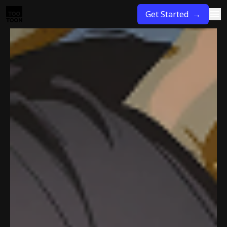
Get Started →