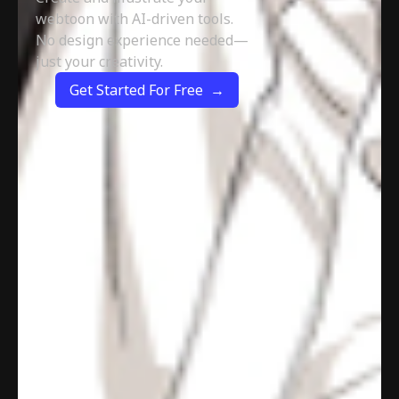
webtoon with AI-driven tools.
No design experience needed—
just your creativity.
Get Started For Free →